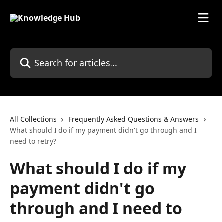
Skip to main content
Search for articles...
All Collections
Frequently Asked Questions & Answers
What should I do if my payment didn't go through and I
need to retry?
What should I do if my
payment didn't go
through and I need to