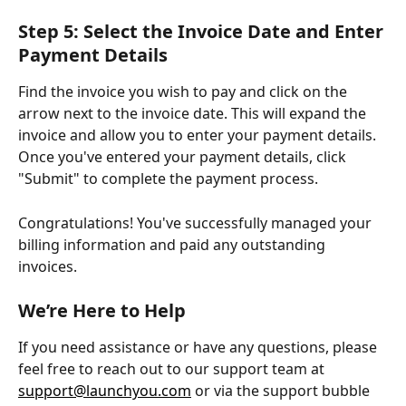
Step 5: Select the Invoice Date and Enter 
Payment Details
Find the invoice you wish to pay and click on the 
arrow next to the invoice date. This will expand the 
invoice and allow you to enter your payment details. 
Once you've entered your payment details, click 
"Submit" to complete the payment process.
Congratulations! You've successfully managed your 
billing information and paid any outstanding 
invoices. 
We’re Here to Help
If you need assistance or have any questions, please 
feel free to reach out to our support team at 
support@launchyou.com
 or via the support bubble 