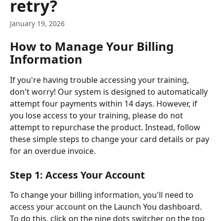
retry?
January 19, 2026
How to Manage Your Billing 
Information
If you're having trouble accessing your training, 
don't worry! Our system is designed to automatically 
attempt four payments within 14 days. However, if 
you lose access to your training, please do not 
attempt to repurchase the product. Instead, follow 
these simple steps to change your card details or pay 
for an overdue invoice.
Step 1: Access Your Account
To change your billing information, you'll need to 
access your account on the Launch You dashboard. 
To do this, click on the nine dots switcher on the top 