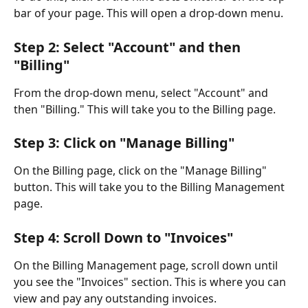
bar of your page. This will open a drop-down menu.
Step 2: Select "Account" and then 
"Billing"
From the drop-down menu, select "Account" and 
then "Billing." This will take you to the Billing page.
Step 3: Click on "Manage Billing"
On the Billing page, click on the "Manage Billing" 
button. This will take you to the Billing Management 
page.
Step 4: Scroll Down to "Invoices"
On the Billing Management page, scroll down until 
you see the "Invoices" section. This is where you can 
view and pay any outstanding invoices.