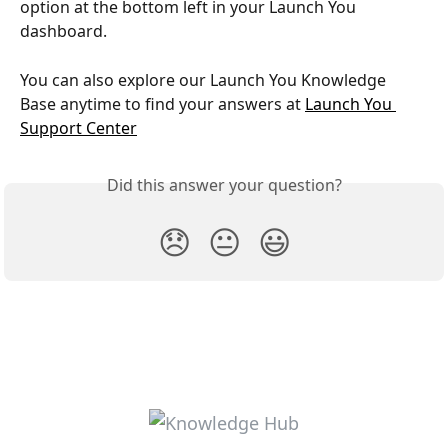
option at the bottom left in your Launch You 
dashboard.
You can also explore our Launch You Knowledge 
Base anytime to find your answers at 
Launch You 
Support Center
Did this answer your question?
😞
😐
😃