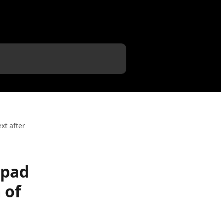
xt after
hpad
 of