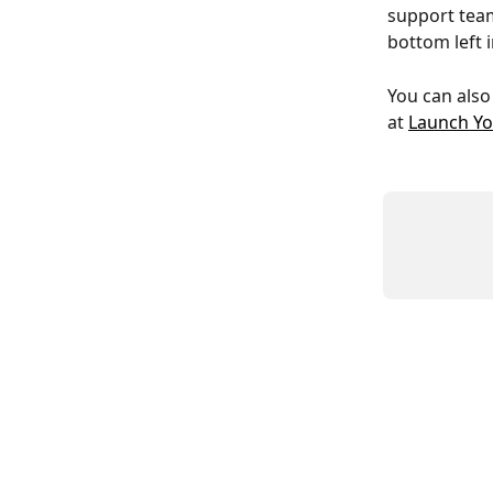
support team
bottom left 
You can also
at 
Launch Yo