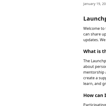
January 19, 2
Launch
Welcome to 
can share up
updates. We 
What is 
The Launchp
about person
mentorship a
create a su
learn, and g
How can I
Participatin