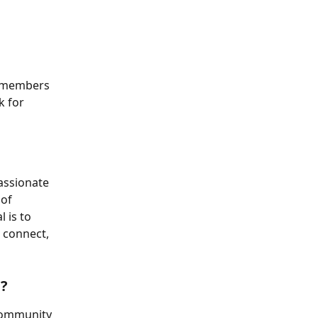
 members 
 for 
assionate 
of 
 is to 
 connect, 
p?
community 