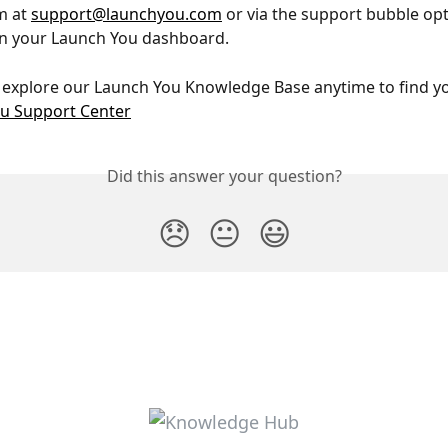
 at 
support@launchyou.com
 or via the support bubble opt
in your Launch You dashboard.
 explore our Launch You Knowledge Base anytime to find y
u Support Center
Did this answer your question?
😞
😐
😃