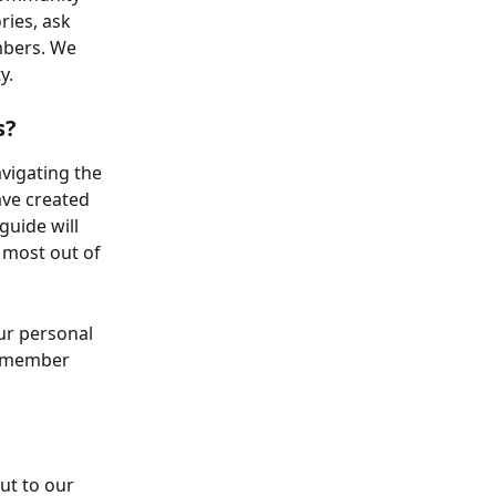
ies, ask 
mbers. We 
y.
s?
vigating the 
ve created 
guide will 
 most out of 
r personal 
a member 
ut to our 