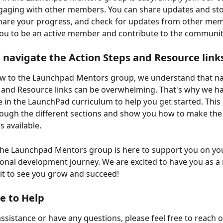
gaging with other members. You can share updates and stor
share your progress, and check for updates from other me
ou to be an active member and contribute to the communit
 navigate the Action Steps and Resource link
ew to the Launchpad Mentors group, we understand that na
 and Resource links can be overwhelming. That's why we ha
e in the LaunchPad curriculum to help you get started. This 
ough the different sections and show you how to make the
s available.
he Launchpad Mentors group is here to support you on you
onal development journey. We are excited to have you as 
it to see you grow and succeed!
e to Help
assistance or have any questions, please feel free to reach o