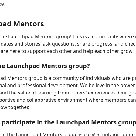
026
pad Mentors
the Launchpad Mentors group! This is a community where
dates and stories, ask questions, share progress, and check
are here to support each other and help each other grow.
the Launchpad Mentors group?
ad Mentors group is a community of individuals who are p
al and professional development. We believe in the power 
nd the value of learning from others' experiences. Our goal
pportive and collaborative environment where members can
row together.
 participate in the Launchpad Mentors grou
g in the Launchpad Mentors group is easy! Simply join our 