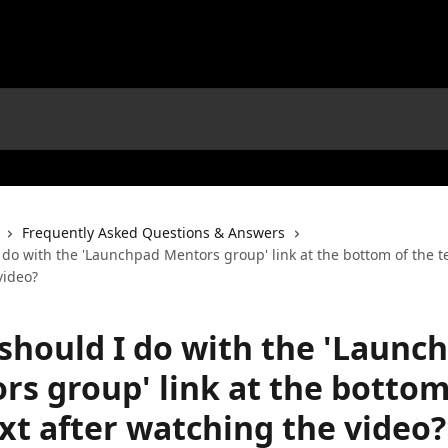
Frequently Asked Questions & Answers
do with the 'Launchpad Mentors group' link at the bottom of the te
video?
should I do with the 'Launc
rs group' link at the bottom
xt after watching the video?