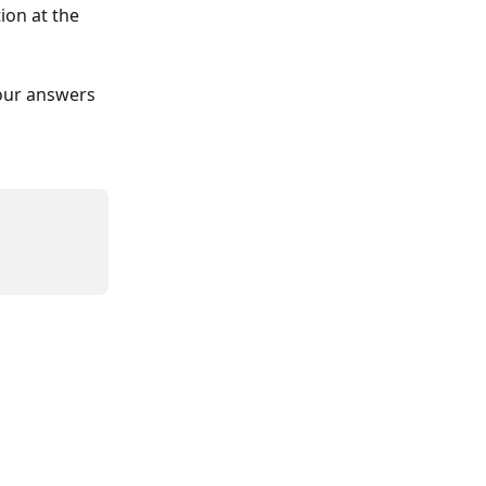
ion at the 
our answers 