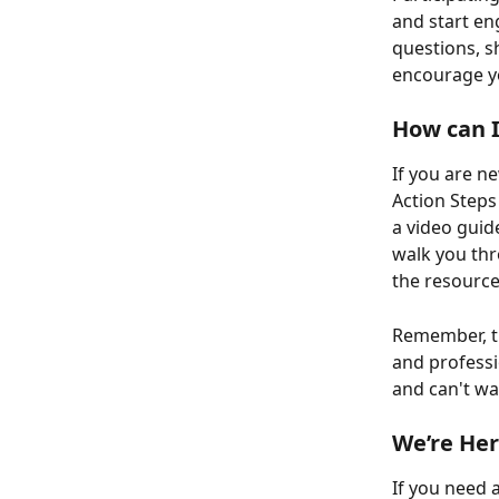
and start en
questions, 
encourage y
How can I
If you are n
Action Steps
a video guid
walk you thr
the resource
Remember, t
and professi
and can't wa
We’re Her
If you need 