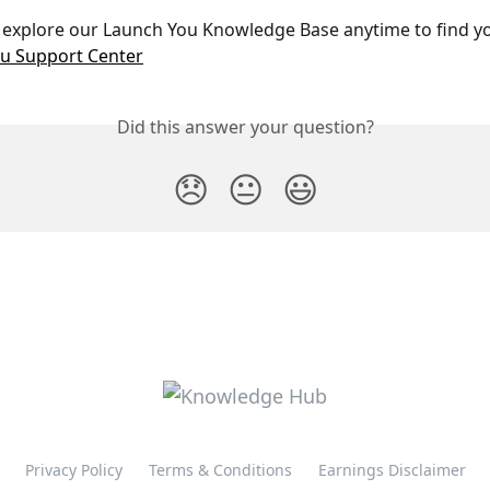
 explore our Launch You Knowledge Base anytime to find y
u Support Center
Did this answer your question?
😞
😐
😃
Privacy Policy
Terms & Conditions
Earnings Disclaimer