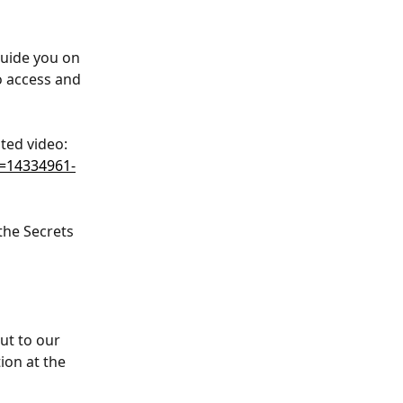
guide you on 
o access and 
ted video: 
=14334961-
the Secrets 
ut to our 
ion at the 