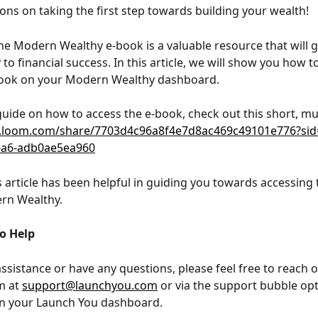
ons on taking the first step towards building your wealth! 
he Modern Wealthy e-book is a valuable resource that will 
to financial success. In this article, we will show you how t
book on your Modern Wealthy dashboard.
 guide on how to access the e-book, check out this short, mu
.loom.com/share/7703d4c96a8f4e7d8ac469c49101e776?sid
6a6-adb0ae5ea960
 article has been helpful in guiding you towards accessing 
rn Wealthy. 
to Help
assistance or have any questions, please feel free to reach o
 at 
support@launchyou.com
 or via the support bubble opt
in your Launch You dashboard.