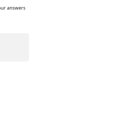
our answers 