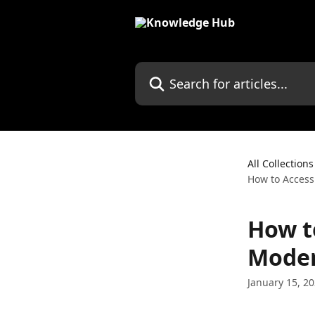
Skip to main content
Search for articles...
All Collections
How to Access
How t
Moder
January 15, 2