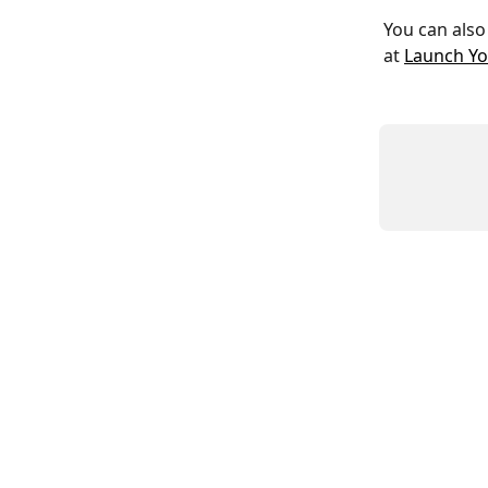
You can also
at 
Launch Yo