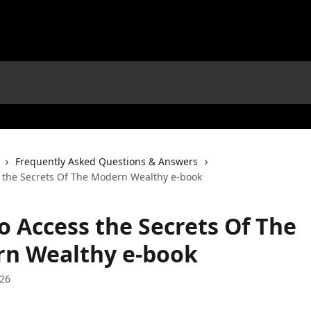
Frequently Asked Questions & Answers
 the Secrets Of The Modern Wealthy e-book
o Access the Secrets Of The
n Wealthy e-book
026