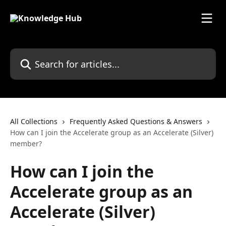
Skip to main content
Search for articles...
All Collections
Frequently Asked Questions & Answers
How can I join the Accelerate group as an Accelerate (Silver)
member?
How can I join the
Accelerate group as an
Accelerate (Silver)