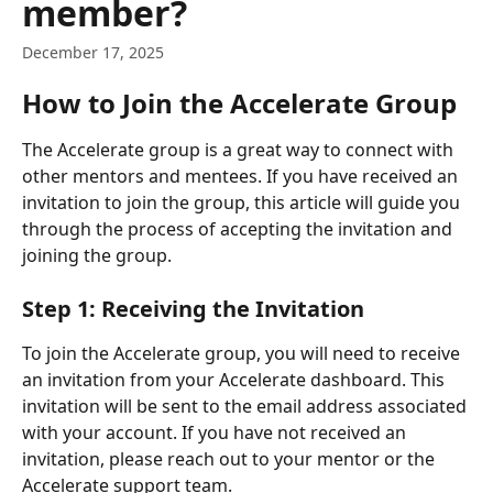
member?
December 17, 2025
How to Join the Accelerate Group
The Accelerate group is a great way to connect with 
other mentors and mentees. If you have received an 
invitation to join the group, this article will guide you 
through the process of accepting the invitation and 
joining the group.
Step 1: Receiving the Invitation
To join the Accelerate group, you will need to receive 
an invitation from your Accelerate dashboard. This 
invitation will be sent to the email address associated 
with your account. If you have not received an 
invitation, please reach out to your mentor or the 
Accelerate support team.