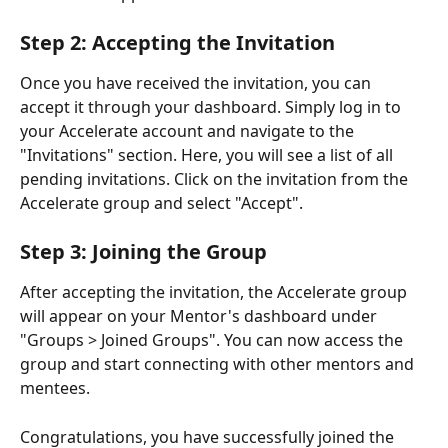
Step 2: Accepting the Invitation
Once you have received the invitation, you can 
accept it through your dashboard. Simply log in to 
your Accelerate account and navigate to the 
"Invitations" section. Here, you will see a list of all 
pending invitations. Click on the invitation from the 
Accelerate group and select "Accept".
Step 3: Joining the Group
After accepting the invitation, the Accelerate group 
will appear on your Mentor's dashboard under 
"Groups > Joined Groups". You can now access the 
group and start connecting with other mentors and 
mentees.
Congratulations, you have successfully joined the 