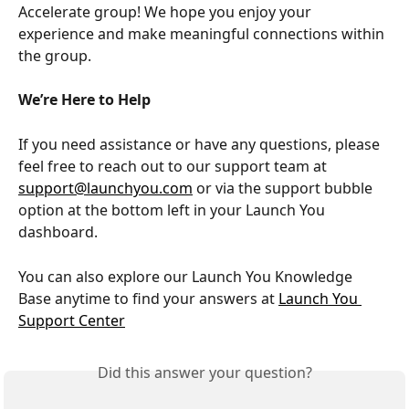
Accelerate group! We hope you enjoy your 
experience and make meaningful connections within 
the group.
We’re Here to Help
If you need assistance or have any questions, please 
feel free to reach out to our support team at 
support@launchyou.com
 or via the support bubble 
option at the bottom left in your Launch You 
dashboard.
You can also explore our Launch You Knowledge 
Base anytime to find your answers at 
Launch You 
Support Center
Did this answer your question?