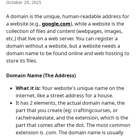
October 29, 2025
A domain is the unique, human-readable address for 
a website (e.g., 
google.com
), while a website is the 
collection of files and content (webpages, images, 
etc.) that live on a web server. You can register a 
domain without a website, but a website needs a 
domain name to be found online and web hosting to 
store its files.  
Domain Name (The Address)
What it is:
 Your website's unique name on the 
internet, like a street address for a house. 
It has 2 elements, the actual domain name, the 
part that you create (eg: craftingcourses, or 
rachelrealestate, and the extension, which is the 
part that comes after the dot. The most common 
extension is .com. The domain name is usually 