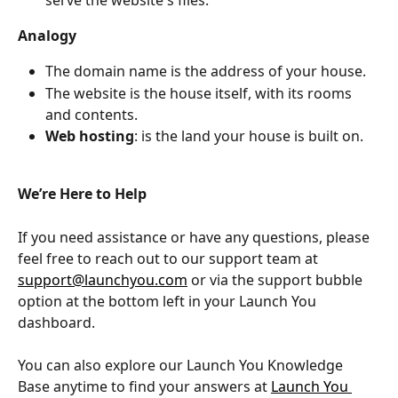
Analogy
The domain name is the address of your house. 
The website is the house itself, with its rooms 
and contents. 
Web hosting
: is the land your house is built on.
We’re Here to Help
If you need assistance or have any questions, please 
feel free to reach out to our support team at 
support@launchyou.com
 or via the support bubble 
option at the bottom left in your Launch You 
dashboard.
You can also explore our Launch You Knowledge 
Base anytime to find your answers at 
Launch You 