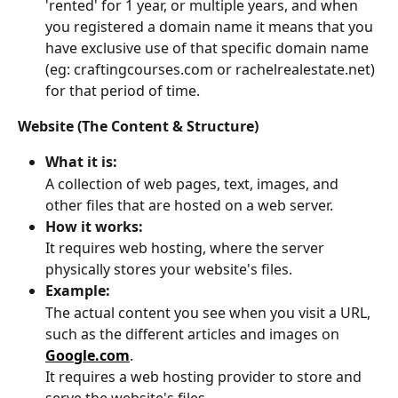
'rented' for 1 year, or multiple years, and when 
you registered a domain name it means that you 
have exclusive use of that specific domain name 
(eg: craftingcourses.com or rachelrealestate.net) 
for that period of time.
Website (The Content & Structure)
What it is:
A collection of web pages, text, images, and 
other files that are hosted on a web server. 
How it works:
It requires web hosting, where the server 
physically stores your website's files. 
Example:
The actual content you see when you visit a URL, 
such as the different articles and images on 
Google.com
. 
It requires a web hosting provider to store and 
serve the website's files. 