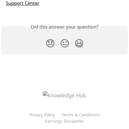
Support Center
Did this answer your question?
😞
😐
😃
Privacy Policy
Terms & Conditions
Earnings Disclaimer