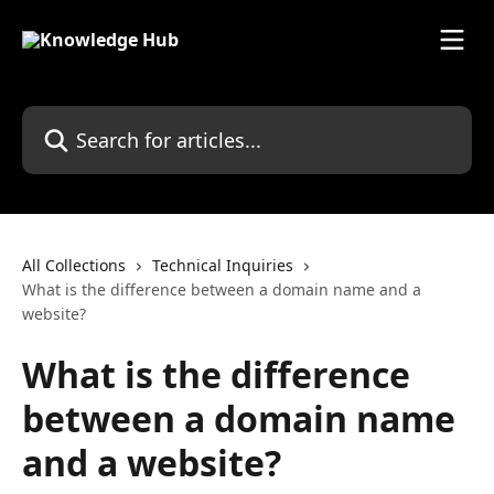
Skip to main content
Search for articles...
All Collections
Technical Inquiries
What is the difference between a domain name and a
website?
What is the difference
between a domain name
and a website?